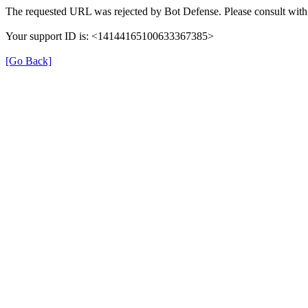
The requested URL was rejected by Bot Defense. Please consult with 
Your support ID is: <14144165100633367385>
[Go Back]