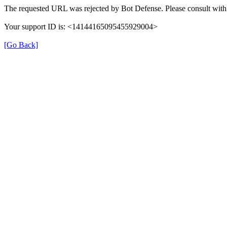
The requested URL was rejected by Bot Defense. Please consult with 
Your support ID is: <14144165095455929004>
[Go Back]