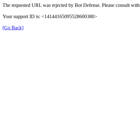
The requested URL was rejected by Bot Defense. Please consult with 
Your support ID is: <14144165095528600380>
[Go Back]