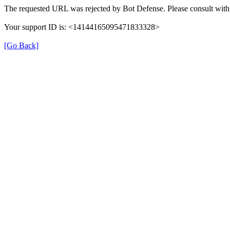
The requested URL was rejected by Bot Defense. Please consult with 
Your support ID is: <14144165095471833328>
[Go Back]