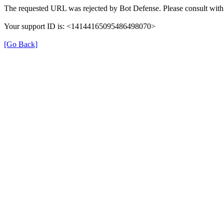
The requested URL was rejected by Bot Defense. Please consult with 
Your support ID is: <14144165095486498070>
[Go Back]