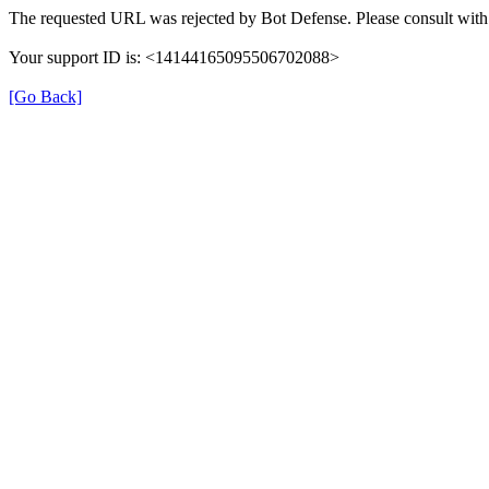
The requested URL was rejected by Bot Defense. Please consult with 
Your support ID is: <14144165095506702088>
[Go Back]