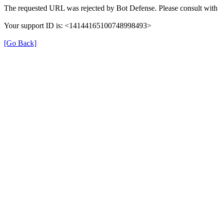
The requested URL was rejected by Bot Defense. Please consult with 
Your support ID is: <14144165100748998493>
[Go Back]