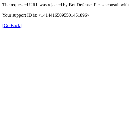
The requested URL was rejected by Bot Defense. Please consult with 
Your support ID is: <14144165095501451896>
[Go Back]