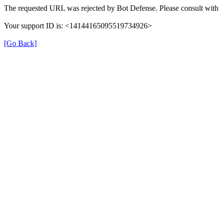
The requested URL was rejected by Bot Defense. Please consult with 
Your support ID is: <14144165095519734926>
[Go Back]