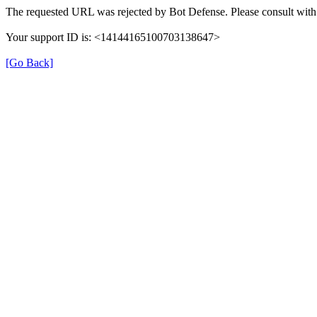
The requested URL was rejected by Bot Defense. Please consult with 
Your support ID is: <14144165100703138647>
[Go Back]