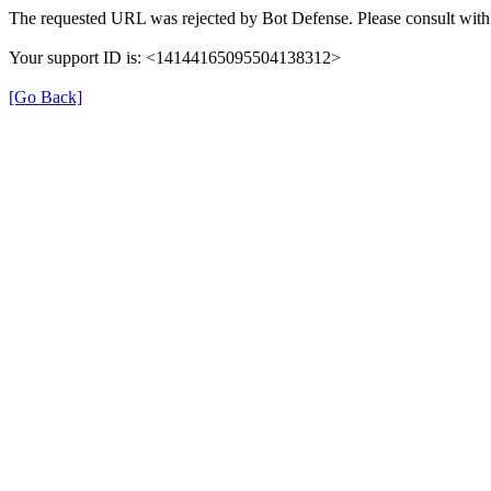
The requested URL was rejected by Bot Defense. Please consult with 
Your support ID is: <14144165095504138312>
[Go Back]