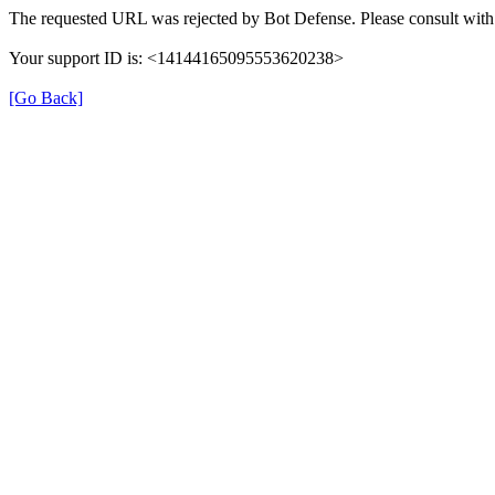
The requested URL was rejected by Bot Defense. Please consult with 
Your support ID is: <14144165095553620238>
[Go Back]