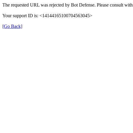
The requested URL was rejected by Bot Defense. Please consult with 
Your support ID is: <14144165100704563045>
[Go Back]