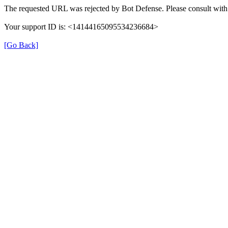
The requested URL was rejected by Bot Defense. Please consult with 
Your support ID is: <14144165095534236684>
[Go Back]