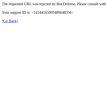
The requested URL was rejected by Bot Defense. Please consult with 
Your support ID is: <14144165095489648356>
[Go Back]