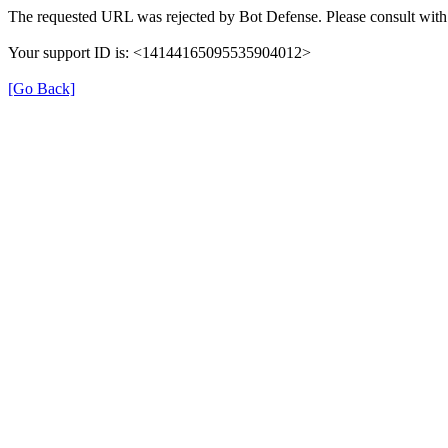
The requested URL was rejected by Bot Defense. Please consult with 
Your support ID is: <14144165095535904012>
[Go Back]