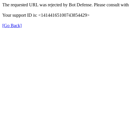
The requested URL was rejected by Bot Defense. Please consult with 
Your support ID is: <14144165100743854429>
[Go Back]