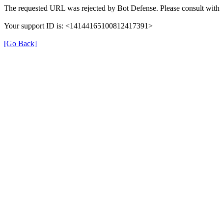
The requested URL was rejected by Bot Defense. Please consult with 
Your support ID is: <14144165100812417391>
[Go Back]