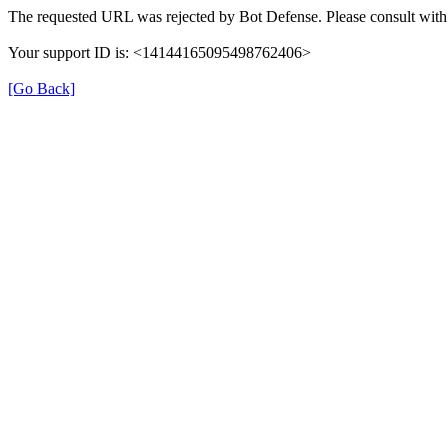
The requested URL was rejected by Bot Defense. Please consult with 
Your support ID is: <14144165095498762406>
[Go Back]