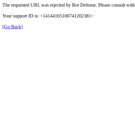
The requested URL was rejected by Bot Defense. Please consult with 
Your support ID is: <14144165100741202381>
[Go Back]