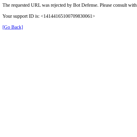
The requested URL was rejected by Bot Defense. Please consult with 
Your support ID is: <14144165100709830061>
[Go Back]