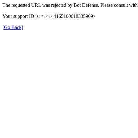
The requested URL was rejected by Bot Defense. Please consult with 
Your support ID is: <14144165100618335969>
[Go Back]