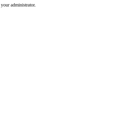
your administrator.