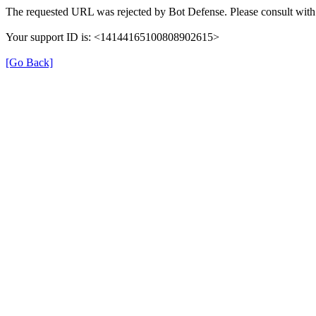
The requested URL was rejected by Bot Defense. Please consult with 
Your support ID is: <14144165100808902615>
[Go Back]