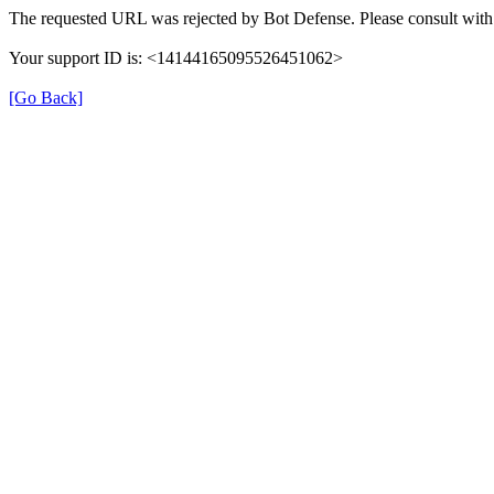
The requested URL was rejected by Bot Defense. Please consult with 
Your support ID is: <14144165095526451062>
[Go Back]